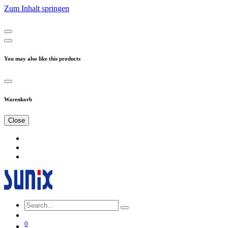
Zum Inhalt springen
You may also like this products
Warenkorb
Close
0