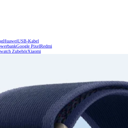
ng
Huawei
USB-Kabel
owerbank
Google Pixel
Redmi
watch Zubehör
Xiaomi